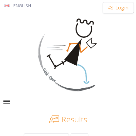
ENGLISH
Login
Toggle navigation
Results