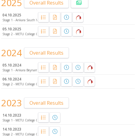
2025
Overall Results
04.10.2025
Stage 1 - Ankara South Yalıncak Forest
05.10.2025
Stage 2 - METU College Campus
2024
Overall Results
05.10.2024
Stage 1 - Ankara Beynam Atatürk Forest
06.10.2024
Stage 2 - METU College Campus
2023
Overall Results
14.10.2023
Stage 1 - METU College Campus
14.10.2023
Stage 2 - METU College Campus - Night-O