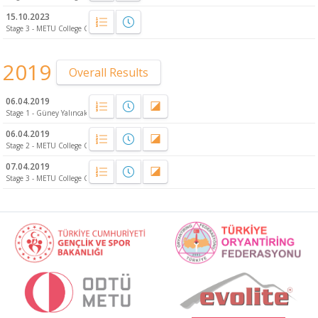
15.10.2023
Stage 3 - METU College Campus - Relay
2019
Overall Results
06.04.2019
Stage 1 - Güney Yalıncak
06.04.2019
Stage 2 - METU College Campus - Relay
07.04.2019
Stage 3 - METU College Campus