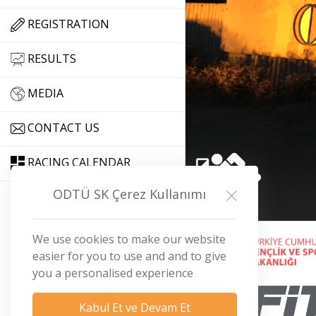
REGISTRATION
RESULTS
MEDIA
CONTACT US
RACING CALENDAR
ODTÜ SK Çerez Kullanımı
We use cookies to make our website
iletisim@odtuopen.org
easier for you to use and and to give
you a personalised experience
Kabul Et ve Devam Et