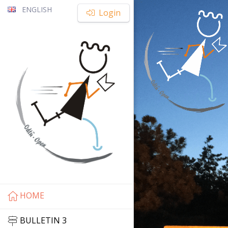
ENGLISH
Login
HOME
BULLETIN 3