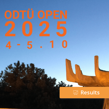
Results