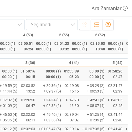
Ara Zamanlar
Seçilmedi
4
(53)
5
(55)
6
(52)
00:00 (1)
02:00:51
00:00 (1)
02:04:23
00:00 (1)
02:15:03
00:00 (1)
02:
00:00 (1)
04:24
00:00 (1)
03:32
00:00 (1)
10:40
00:00 (1)
3
(36)
4
(41)
5
(44)
00:00 (1)
01:50:16
00:00 (1)
01:55:39
00:00 (1)
01:58:26
00:00 (1)
04:15
00:00 (1)
05:23
00:00 (1)
02:47
+
+ 19:59 (2)
02:03:52
+ 29:36 (2)
02:19:08
+ 39:29 (2)
02:21:47
+
+ 11:44 (5)
13:52
+ 09:37 (5)
15:16
+ 09:53 (5)
02:39
+
+ 32:02 (3)
01:28:50
+ 34:34 (3)
01:42:20
+ 42:41 (3)
01:45:05
+
+ 01:09 (2)
06:47
+ 02:32 (2)
13:30
+ 08:07 (4)
02:45
+
+ 45:50 (4)
02:32:02
+ 49:46 (4)
02:39:04
+ 51:25 (4)
02:41:44
+
+ 06:36 (3)
08:11
+ 03:56 (4)
07:02
+ 01:39 (2)
02:40
+
1:02:12 (5)
02:32:03
+ 01:05:47 (5)
02:39:14
+ 01:07:35 (5)
02:41:48
+ 01