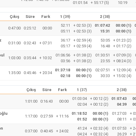
01:01:54
+ 55:17 (5)
10:19
Çıkış
Süre
Fark
1
(39)
2
(38)
52:11
+ 02:53 (3)
01:07:42
00:00 (1)
0:47:00
0:25:12
00:00
05:11
+ 02:53 (3)
15:31
00:00 (1)
z
36:17
+ 02:59 (4)
53:05
+ 01:23 (2)
0:31:00
0:32:43
+ 07:31
05:17
+ 02:59 (4)
16:48
+ 01:17 (2)
pul
01:06:56
+ 01:38 (2)
01:30:51
+ 07:09 (3)
1:03:00
0:35:44
+ 10:32
03:56
+ 01:38 (2)
23:55
+ 08:24 (3)
01:37:18
00:00 (1)
02:07:51
+ 12:09 (4)
1:35:00
0:45:46
+ 20:34
02:18
00:00 (1)
30:33
+ 15:02 (4)
Çıkış
Süre
Fark
1
(37)
2
(38)
01:03:04
+ 00:12 (2)
01:07:43
00
1:01:00
0:16:43
00:00
02:04
+ 00:12 (2)
04:39
00
oğlu
01:18:52
00:00 (1)
01:27:03
+ 0
1:17:00
0:27:59
+ 11:16
01:52
00:00 (1)
08:11
+ 0
en
41:24
+ 02:32 (4)
01:07:53
+ 2
0:37:00
0:40:45
+ 24:02
04:24
+ 02:32 (4)
26:29
+ 2