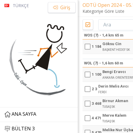
ODTÜ Open 2024 - 05.1
TÜRKÇE
Giriş
Kategoriye Göre Liste
WOS (7) - 1,4 km 65 m
Göksu Cin
1
184
BAŞKENT HEDEF SK
WOL (7) - 1,6 km 60 m
Bengi Eravcı
1
100
ANKARA ORIENTEERI
Derin Melis Avcı
2
3
FERDİ
Birnur Akman
3
468
TUSAŞ SK
ANA SAYFA
Merve Kalem
4
471
TUSAŞ SK
BÜLTEN 3
Melike Nur Üçb
5
470