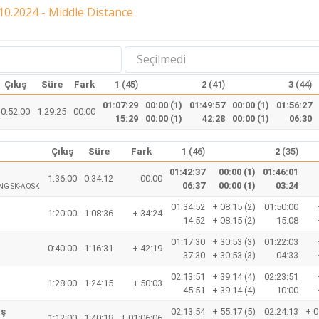
0.2024 - Middle Distance
Seçilmedi
Çıkış
Süre
Fark
1
(45)
2
(41)
3
(44)
01:07:29
00:00 (1)
01:49:57
00:00 (1)
01:56:27
0:52:00
1:29:25
00:00
15:29
00:00 (1)
42:28
00:00 (1)
06:30
Çıkış
Süre
Fark
1
(46)
2
(35)
01:42:37
00:00 (1)
01:46:01
1:36:00
0:34:12
00:00
06:37
00:00 (1)
03:24
NG SK-AOSK
01:34:52
+ 08:15 (2)
01:50:00
1:20:00
1:08:36
+ 34:24
14:52
+ 08:15 (2)
15:08
01:17:30
+ 30:53 (3)
01:22:03
0:40:00
1:16:31
+ 42:19
37:30
+ 30:53 (3)
04:33
02:13:51
+ 39:14 (4)
02:23:51
1:28:00
1:24:15
+ 50:03
45:51
+ 39:14 (4)
10:00
aş
02:13:54
+ 55:17 (5)
02:24:13
+ 0
1:12:00
1:40:18
+ 01:06:06