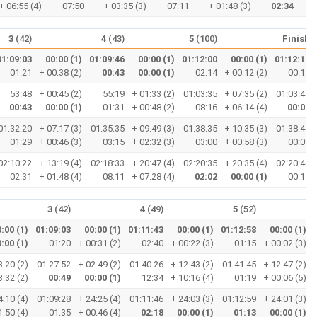
+ 06:55 (4)
07:50
+ 03:35 (3)
07:11
+ 01:48 (3)
02:34
3
(42)
4
(43)
5
(100)
Finish
01:09:03
00:00 (1)
01:09:46
00:00 (1)
01:12:00
00:00 (1)
01:12:12
01:21
+ 00:38 (2)
00:43
00:00 (1)
02:14
+ 00:12 (2)
00:12
53:48
+ 00:45 (2)
55:19
+ 01:33 (2)
01:03:35
+ 07:35 (2)
01:03:43
00:43
00:00 (1)
01:31
+ 00:48 (2)
08:16
+ 06:14 (4)
00:08
01:32:20
+ 07:17 (3)
01:35:35
+ 09:49 (3)
01:38:35
+ 10:35 (3)
01:38:44
01:29
+ 00:46 (3)
03:15
+ 02:32 (3)
03:00
+ 00:58 (3)
00:09
02:10:22
+ 13:19 (4)
02:18:33
+ 20:47 (4)
02:20:35
+ 20:35 (4)
02:20:46
02:31
+ 01:48 (4)
08:11
+ 07:28 (4)
02:02
00:00 (1)
00:11
3
(42)
4
(49)
5
(52)
:00 (1)
01:09:03
00:00 (1)
01:11:43
00:00 (1)
01:12:58
00:00 (1)
:00 (1)
01:20
+ 00:31 (2)
02:40
+ 00:22 (3)
01:15
+ 00:02 (3)
3:20 (2)
01:27:52
+ 02:49 (2)
01:40:26
+ 12:43 (2)
01:41:45
+ 12:47 (2)
3:32 (2)
00:49
00:00 (1)
12:34
+ 10:16 (4)
01:19
+ 00:06 (5)
4:10 (4)
01:09:28
+ 24:25 (4)
01:11:46
+ 24:03 (3)
01:12:59
+ 24:01 (3)
1:50 (4)
01:35
+ 00:46 (4)
02:18
00:00 (1)
01:13
00:00 (1)