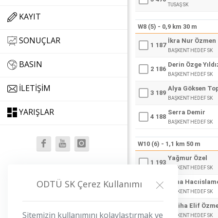
TUSAŞ SK
KAYIT
W8 (5) - 0,9 km 30 m
SONUÇLAR
İkra Nur Özmen
1
187
BAŞKENT HEDEF SK
BASIN
Derin Özge Yıldı
2
186
BAŞKENT HEDEF SK
İLETIŞIM
Alya Göksen To
3
189
BAŞKENT HEDEF SK
YARIŞLAR
Serra Demir
4
188
BAŞKENT HEDEF SK
W10 (6) - 1,1 km 50 m
Yağmur Özel
1
193
BAŞKENT HEDEF SK
iletisim@odtuopen.org
Sena Hacıislam
ODTÜ SK Çerez Kullanımı
2
192
BAŞKENT HEDEF SK
Saliha Elif Özm
3
191
Sitemizin kullanımını kolaylaştırmak ve
BAŞKENT HEDEF SK